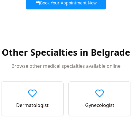
Book Your Appointment Now
Other Specialties in
Belgrade
Browse other medical specialties available online
Dermatologist
Gynecologist