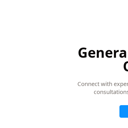
General
Connect with exper
consultation