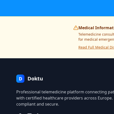
Medical Informat
Telemedicine consult
for medical emergenc
Read Full Medical Di
Doktu
D
Professional telemedicine platform connecting pat
with certified healthcare providers across Europe
compliant and secure.