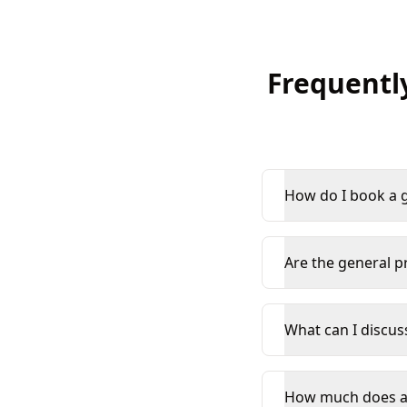
Frequentl
How do I book a g
Are the general pr
What can I discus
How much does an