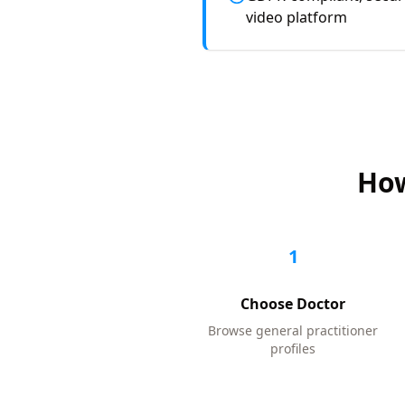
video platform
How
1
Choose Doctor
Browse
general practitioner
profiles