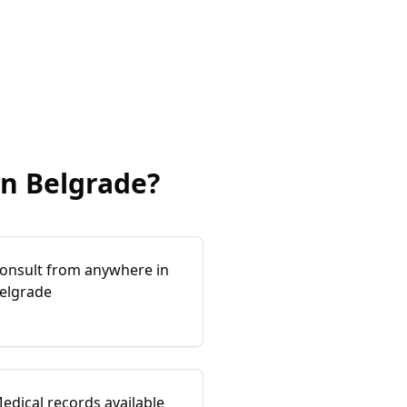
in
Belgrade
?
onsult from anywhere in
elgrade
edical records available