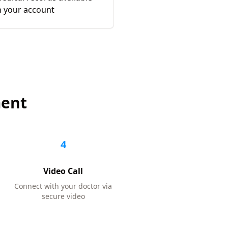
n your account
ment
4
Video Call
Connect with your doctor via
secure video