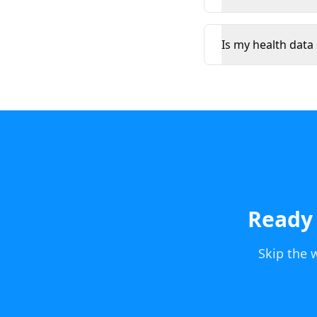
Is my health data
Ready 
Skip the 