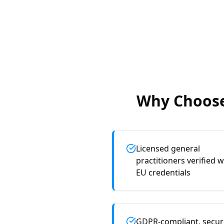
Why Choose
Licensed general
practitioners verified w
EU credentials
GDPR-compliant, secur