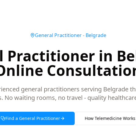
General Practitioner
-
Belgrade
 Practitioner in Be
Online Consultatio
ienced general practitioners serving Belgrade t
s. No waiting rooms, no travel - quality healthca
Find a
General Practitioner
How Telemedicine Works