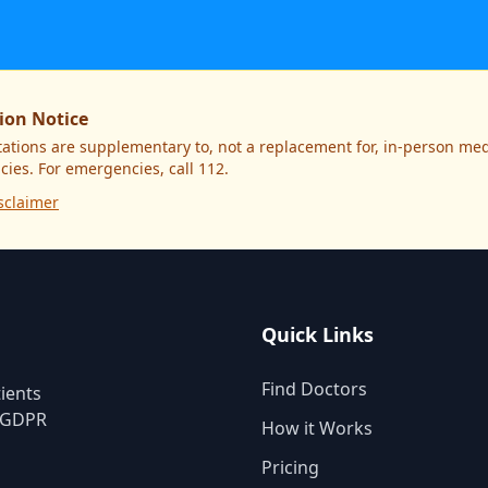
ion Notice
ations are supplementary to, not a replacement for, in-person medi
ies. For emergencies, call 112.
sclaimer
Quick Links
Find Doctors
ients
. GDPR
How it Works
Pricing