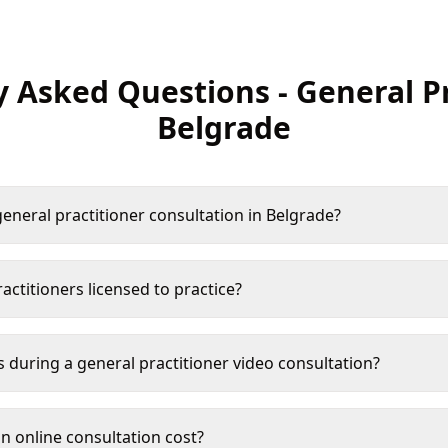
y Asked Questions
-
General P
Belgrade
eneral practitioner consultation in Belgrade?
actitioners licensed to practice?
s during a general practitioner video consultation?
 online consultation cost?