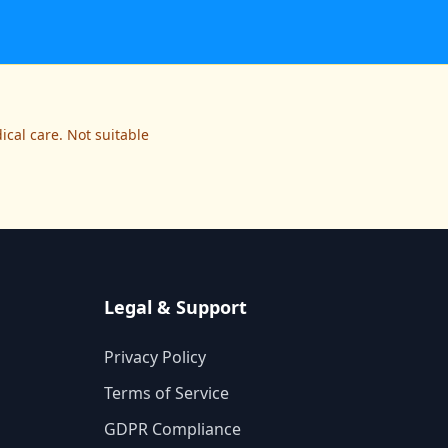
cal care. Not suitable
Legal & Support
Privacy Policy
Terms of Service
GDPR Compliance