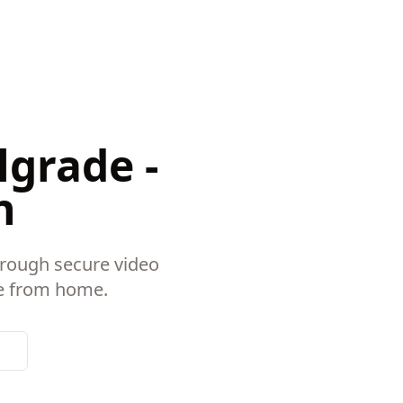
lgrade -
n
hrough secure video
re from home.