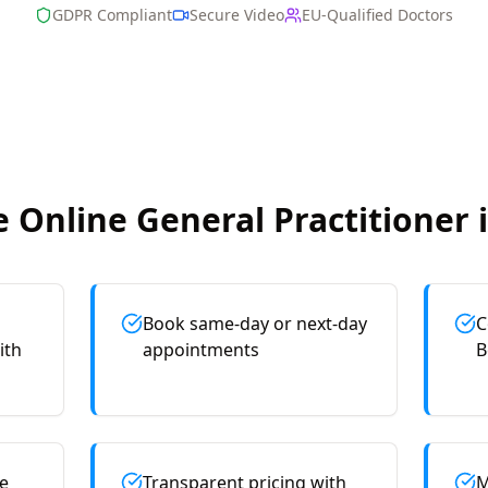
GDPR Compliant
Secure Video
EU-Qualified Doctors
 Online
General Practitioner
Book same-day or next-day
C
ith
appointments
B
e
Transparent pricing with
M