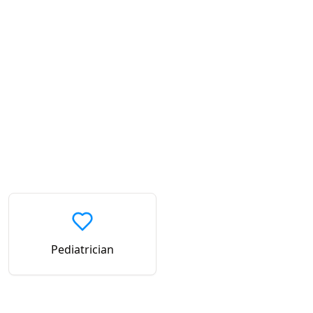
Pediatrician