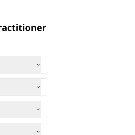
ractitioner