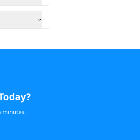
Today
?
n minutes.