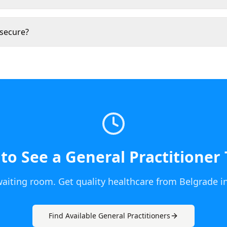
 secure?
to See a
General Practitioner
waiting room. Get quality healthcare from
Belgrade
i
Find Available
General Practitioner
s