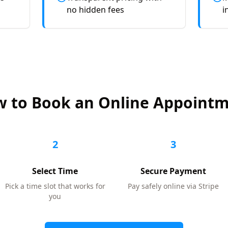
no hidden fees
i
 to Book an Online Appoint
2
3
Select Time
Secure Payment
Pick a time slot that works for
Pay safely online via Stripe
you