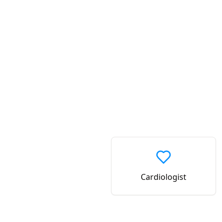
Cardiologist