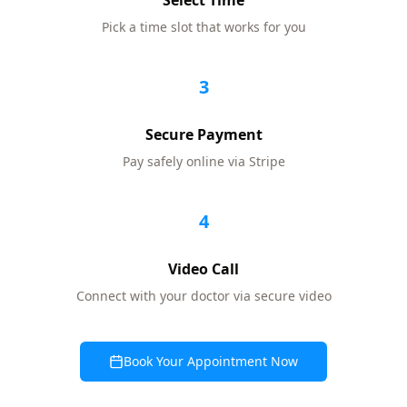
Select Time
Pick a time slot that works for you
3
Secure Payment
Pay safely online via Stripe
4
Video Call
Connect with your doctor via secure video
Book Your Appointment Now