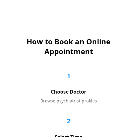
How to Book an Online
Appointment
1
Choose Doctor
Browse
psychiatrist
profiles
2