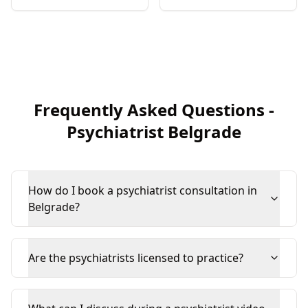
Frequently Asked Questions
-
Psychiatrist
Belgrade
How do I book a psychiatrist consultation in
Belgrade?
Are the psychiatrists licensed to practice?