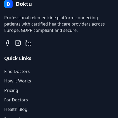
Doktu
D
Professional telemedicine platform connecting
patients with certified healthcare providers across
Europe. GDPR compliant and secure.
Quick Links
Find Doctors
How it Works
Pricing
For Doctors
Health Blog