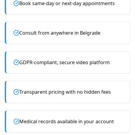
Book same-day or next-day appointments
Consult from anywhere in Belgrade
GDPR-compliant, secure video platform
Transparent pricing with no hidden fees
Medical records available in your account