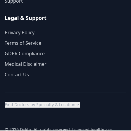
Support
Legal & Support
Privacy Policy
Terms of Service
GDPR Compliance
Medical Disclaimer
Contact Us
Find Doctors by Specialty & Location
© 2026 Doktu. All rights reserved. Licensed healthcare