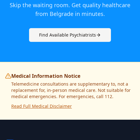
Skip the waiting room. Get quality healthcare
from
Belgrade
in minutes.
Find Available
Psychiatrist
s
Medical Information Notice
Telemedicine consultations are supplementary to, not a
replacement for, in-person medical care. Not suitable for
medical emergencies. For emergencies, call 112.
Read Full Medical Disclaimer