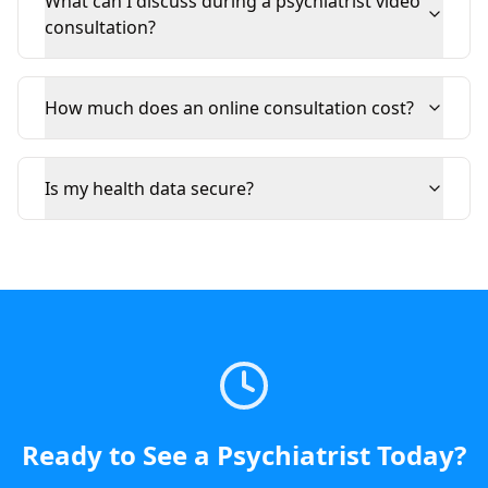
What can I discuss during a psychiatrist video
consultation?
How much does an online consultation cost?
Is my health data secure?
Ready to See a
Psychiatrist
Today
?