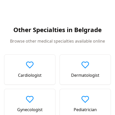
Other Specialties in
Belgrade
Browse other medical specialties available online
Cardiologist
Dermatologist
Gynecologist
Pediatrician