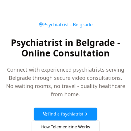
Psychiatrist
-
Belgrade
Psychiatrist in Belgrade -
Online Consultation
Connect with experienced psychiatrists serving
Belgrade through secure video consultations.
No waiting rooms, no travel - quality healthcare
from home.
Find a
Psychiatrist
How Telemedicine Works