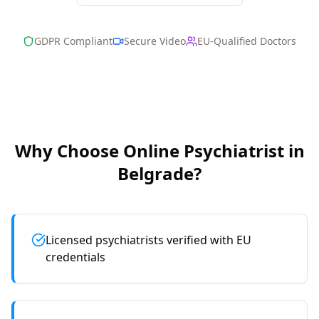
GDPR Compliant
Secure Video
EU-Qualified Doctors
Why Choose Online
Psychiatrist
in
Belgrade
?
Licensed psychiatrists verified with EU
credentials