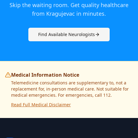
Skip the waiting room. Get quality healthcare
from
Kragujevac
in minutes.
Find Available
Neurologist
s
Medical Information Notice
Telemedicine consultations are supplementary to, not a
replacement for, in-person medical care. Not suitable for
medical emergencies. For emergencies, call 112.
Read Full Medical Disclaimer