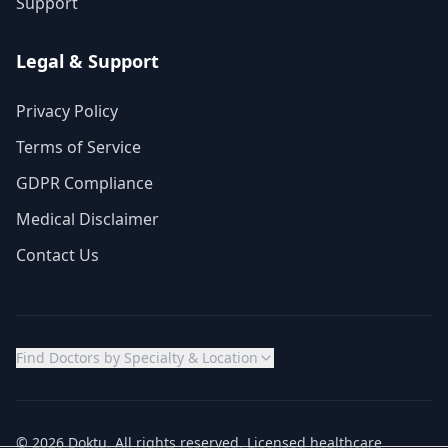
Support
Legal & Support
Privacy Policy
Terms of Service
GDPR Compliance
Medical Disclaimer
Contact Us
Find Doctors by Specialty & Location
© 2026 Doktu. All rights reserved. Licensed healthcare