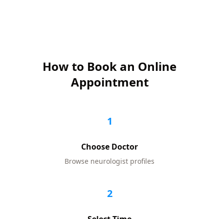
How to Book an Online
Appointment
1
Choose Doctor
Browse
neurologist
profiles
2