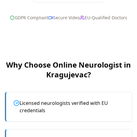
GDPR Compliant
Secure Video
EU-Qualified Doctors
Why Choose Online
Neurologist
in
Kragujevac
?
Licensed neurologists verified with EU
credentials