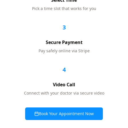
Select Time
Pick a time slot that works for you
3
Secure Payment
Pay safely online via Stripe
4
Video Call
Connect with your doctor via secure video
Book Your Appointment Now