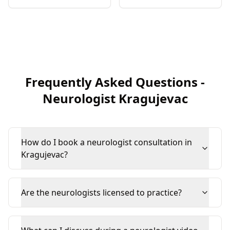
Frequently Asked Questions
-
Neurologist
Kragujevac
How do I book a neurologist consultation in
Kragujevac?
Are the neurologists licensed to practice?