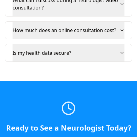
What can I discuss during a neurologist video
consultation?
How much does an online consultation cost?
Is my health data secure?
Ready to See a
Neurologist
Today
?