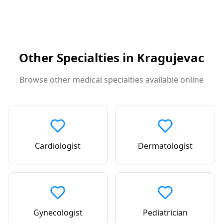
Other Specialties in
Kragujevac
Browse other medical specialties available online
Cardiologist
Dermatologist
Gynecologist
Pediatrician