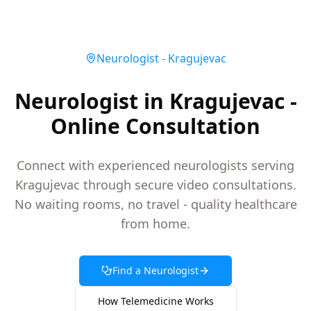
Neurologist
-
Kragujevac
Neurologist in Kragujevac -
Online Consultation
Connect with experienced neurologists serving
Kragujevac through secure video consultations.
No waiting rooms, no travel - quality healthcare
from home.
Find a
Neurologist
How Telemedicine Works