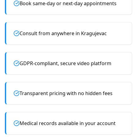
Book same-day or next-day appointments
Consult from anywhere in Kragujevac
GDPR-compliant, secure video platform
Transparent pricing with no hidden fees
Medical records available in your account