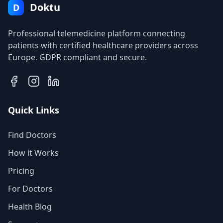
Doktu
D
Professional telemedicine platform connecting
patients with certified healthcare providers across
Europe. GDPR compliant and secure.
Quick Links
Find Doctors
How it Works
Pricing
For Doctors
Health Blog