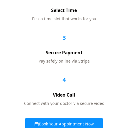
Select Time
Pick a time slot that works for you
3
Secure Payment
Pay safely online via Stripe
4
Video Call
Connect with your doctor via secure video
Book Your Appointment Now