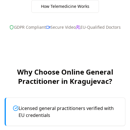
How Telemedicine Works
GDPR Compliant
Secure Video
EU-Qualified Doctors
Why Choose Online
General
Practitioner
in
Kragujevac
?
Licensed general practitioners verified with
EU credentials