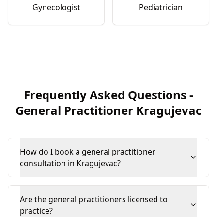
Gynecologist
Pediatrician
Frequently Asked Questions
-
General Practitioner
Kragujevac
How do I book a general practitioner
consultation in Kragujevac?
Are the general practitioners licensed to
practice?