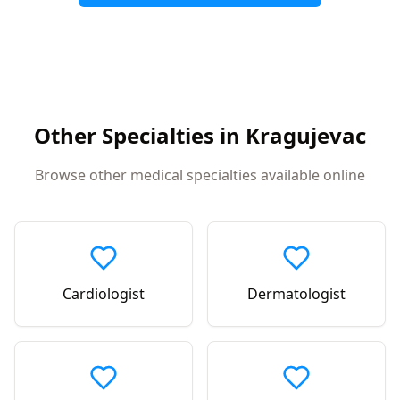
Other Specialties in
Kragujevac
Browse other medical specialties available online
Cardiologist
Dermatologist