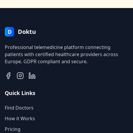
Doktu
D
Professional telemedicine platform connecting
patients with certified healthcare providers across
Europe. GDPR compliant and secure.
Quick Links
Find Doctors
How it Works
Pricing