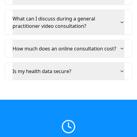
What can I discuss during a general
practitioner video consultation?
How much does an online consultation cost?
Is my health data secure?