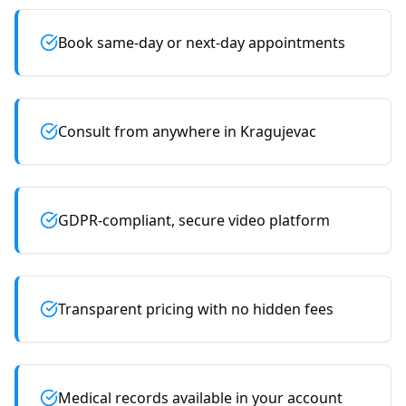
Book same-day or next-day appointments
Consult from anywhere in Kragujevac
GDPR-compliant, secure video platform
Transparent pricing with no hidden fees
Medical records available in your account