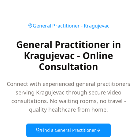
General Practitioner
-
Kragujevac
General Practitioner in
Kragujevac - Online
Consultation
Connect with experienced general practitioners
serving Kragujevac through secure video
consultations. No waiting rooms, no travel -
quality healthcare from home.
Find a
General Practitioner