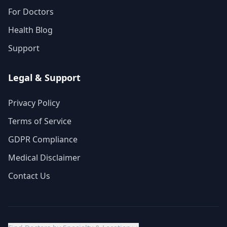
For Doctors
Health Blog
Support
Legal & Support
Privacy Policy
Terms of Service
GDPR Compliance
Medical Disclaimer
Contact Us