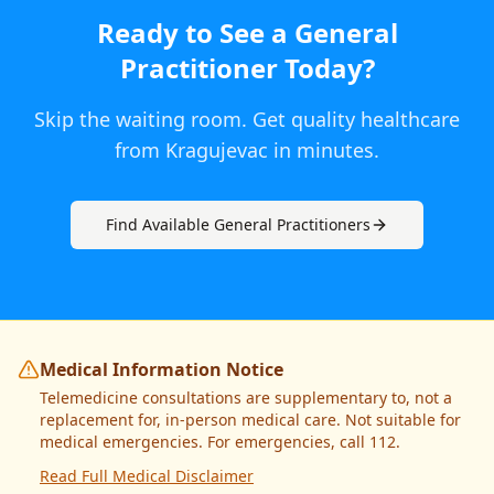
Ready to See a
General
Practitioner
Today
?
Skip the waiting room. Get quality healthcare
from
Kragujevac
in minutes.
Find Available
General Practitioner
s
Medical Information Notice
Telemedicine consultations are supplementary to, not a
replacement for, in-person medical care. Not suitable for
medical emergencies. For emergencies, call 112.
Read Full Medical Disclaimer