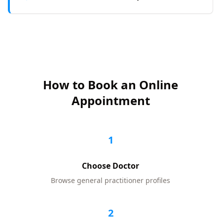
How to Book an Online
Appointment
1
Choose Doctor
Browse
general practitioner
profiles
2