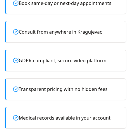
Book same-day or next-day appointments
Consult from anywhere in Kragujevac
GDPR-compliant, secure video platform
Transparent pricing with no hidden fees
Medical records available in your account