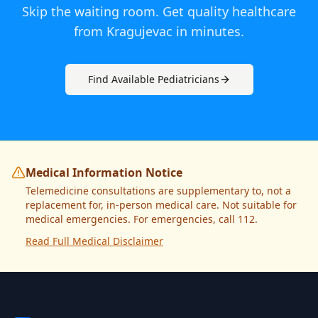
Skip the waiting room. Get quality healthcare
from
Kragujevac
in minutes.
Find Available
Pediatrician
s
Medical Information Notice
Telemedicine consultations are supplementary to, not a
replacement for, in-person medical care. Not suitable for
medical emergencies. For emergencies, call 112.
Read Full Medical Disclaimer