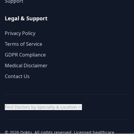
Support
Legal & Support
Privacy Policy
Terms of Service
GDPR Compliance
Medical Disclaimer
Contact Us
Find Doctors by Specialty & Location
© 2026 Doktu. All rights reserved. Licensed healthcare