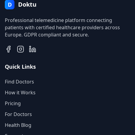
Doktu
D
Professional telemedicine platform connecting
patients with certified healthcare providers across
Europe. GDPR compliant and secure.
Quick Links
Find Doctors
How it Works
Pricing
For Doctors
Health Blog