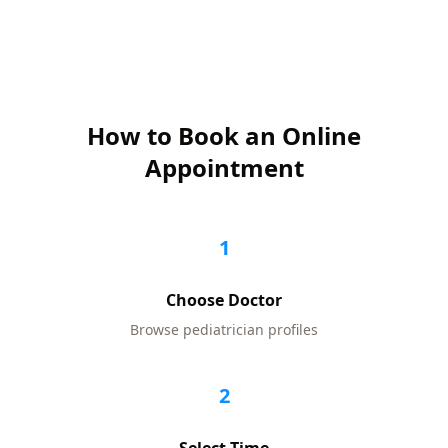
How to Book an Online
Appointment
1
Choose Doctor
Browse
pediatrician
profiles
2