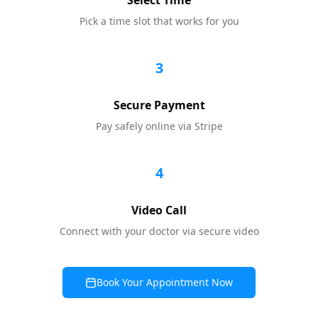
Select Time
Pick a time slot that works for you
3
Secure Payment
Pay safely online via Stripe
4
Video Call
Connect with your doctor via secure video
Book Your Appointment Now