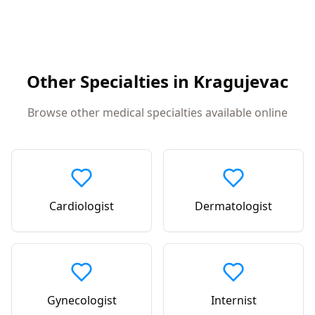
Other Specialties in
Kragujevac
Browse other medical specialties available online
Cardiologist
Dermatologist
Gynecologist
Internist