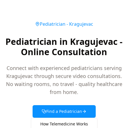
Pediatrician
-
Kragujevac
Pediatrician in Kragujevac -
Online Consultation
Connect with experienced pediatricians serving
Kragujevac through secure video consultations.
No waiting rooms, no travel - quality healthcare
from home.
Find a
Pediatrician
How Telemedicine Works