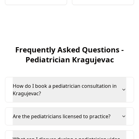
Frequently Asked Questions
-
Pediatrician
Kragujevac
How do I book a pediatrician consultation in
Kragujevac?
Are the pediatricians licensed to practice?