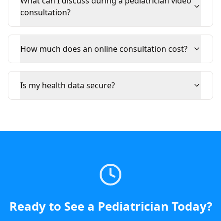
What can I discuss during a pediatrician video
consultation?
How much does an online consultation cost?
Is my health data secure?
Ready to See a
Pediatrician
Today
?