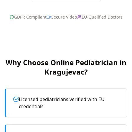
GDPR Compliant
Secure Video
EU-Qualified Doctors
Why Choose Online
Pediatrician
in
Kragujevac
?
Licensed pediatricians verified with EU
credentials