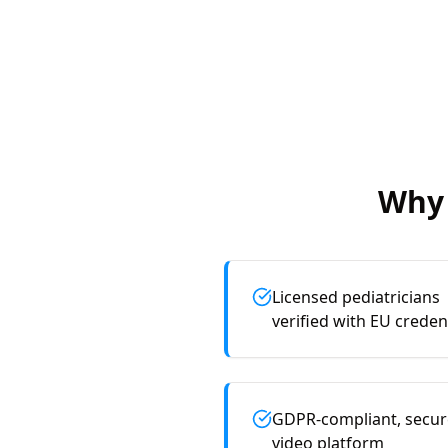
Why 
Licensed pediatricians
verified with EU creden
GDPR-compliant, secur
video platform