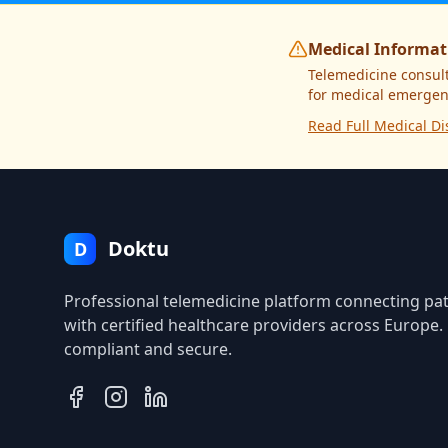
Medical Informat
Telemedicine consult
for medical emergenc
Read Full Medical Di
Doktu
D
Professional telemedicine platform connecting pat
with certified healthcare providers across Europe
compliant and secure.