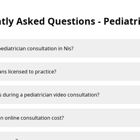
tly Asked Questions
-
Pediatr
ediatrician consultation in Nis?
ans licensed to practice?
s during a pediatrician video consultation?
 online consultation cost?