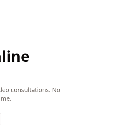
nline
deo consultations. No
ome.