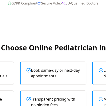
GDPR Compliant
Secure Video
EU-Qualified Doctors
Choose Online
Pediatrician
in
Book same-day or next-day
C
tials
appointments
N
e
Transparent pricing with
M
no hidden fees
i