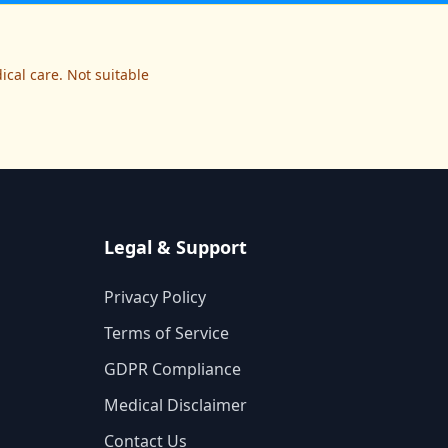
cal care. Not suitable
Legal & Support
Privacy Policy
Terms of Service
GDPR Compliance
Medical Disclaimer
Contact Us