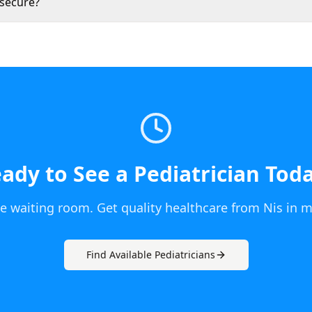
 secure?
ady to See a
Pediatrician
Tod
he waiting room. Get quality healthcare from
Nis
in m
Find Available
Pediatrician
s