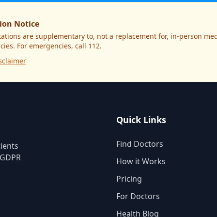
ion Notice
ations are supplementary to, not a replacement for, in-person medi
ies. For emergencies, call 112.
sclaimer
Quick Links
Find Doctors
ients
. GDPR
How it Works
Pricing
For Doctors
Health Blog