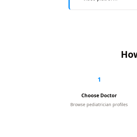
How
1
Choose Doctor
Browse
pediatrician
profiles