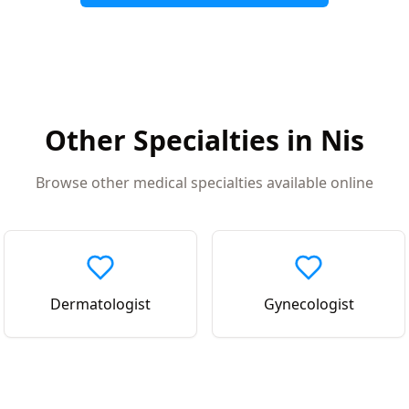
Other Specialties in
Nis
Browse other medical specialties available online
Dermatologist
Gynecologist