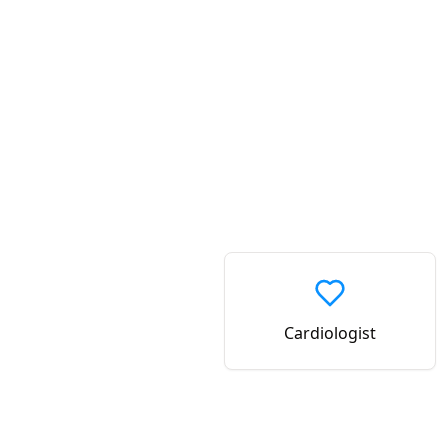
Cardiologist