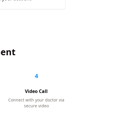
ment
4
Video Call
Connect with your doctor via
secure video