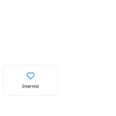
Internist