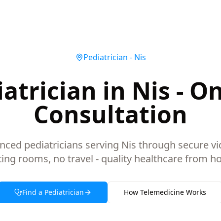
Pediatrician
-
Nis
atrician in Nis - O
Consultation
nced pediatricians serving Nis through secure vi
ting rooms, no travel - quality healthcare from h
Find a
Pediatrician
How Telemedicine Works