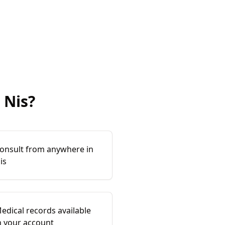
Nis
?
onsult from anywhere in
is
edical records available
n your account