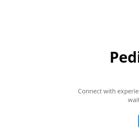
Pedi
Connect with experie
wai