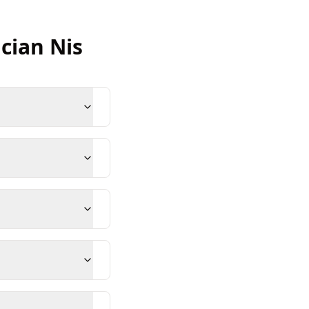
ician
Nis