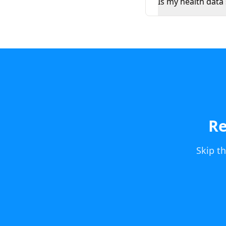
Is my health data
Re
Skip t