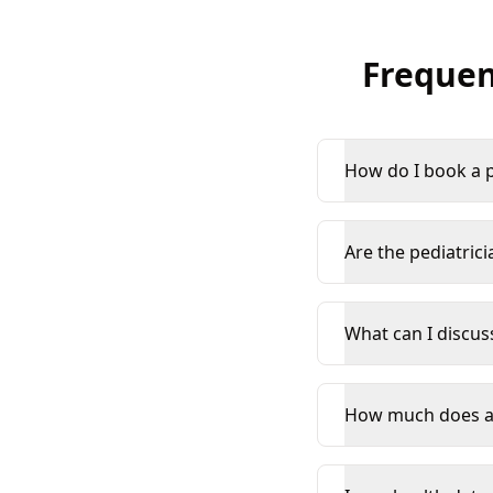
Frequen
How do I book a p
Are the pediatrici
What can I discus
How much does an