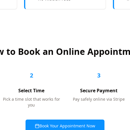
 to Book an Online Appoint
2
3
Select Time
Secure Payment
Pick a time slot that works for
Pay safely online via Stripe
you
Book Your Appointment Now