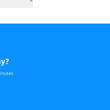
ay
?
inutes.