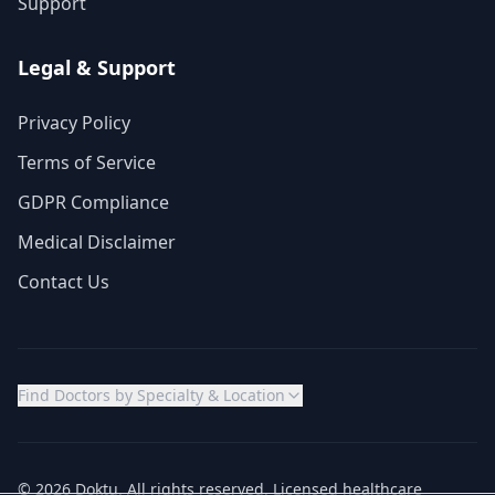
Support
Legal & Support
Privacy Policy
Terms of Service
GDPR Compliance
Medical Disclaimer
Contact Us
Find Doctors by Specialty & Location
© 2026 Doktu. All rights reserved. Licensed healthcare