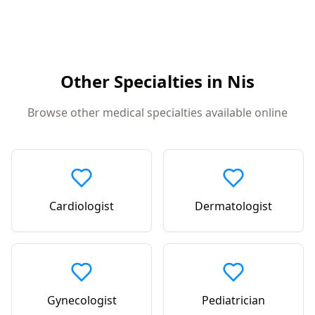
Other Specialties in
Nis
Browse other medical specialties available online
Cardiologist
Dermatologist
Gynecologist
Pediatrician