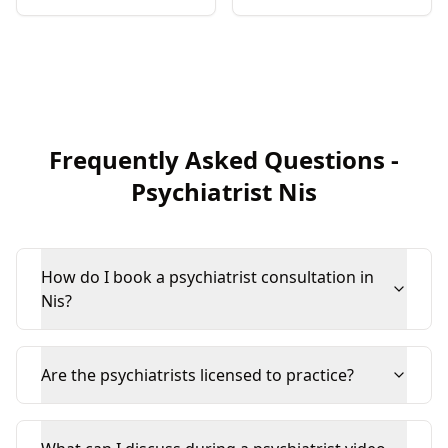
Frequently Asked Questions
-
Psychiatrist
Nis
How do I book a psychiatrist consultation in
Nis?
Are the psychiatrists licensed to practice?