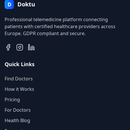
Doktu
D
Professional telemedicine platform connecting
patients with certified healthcare providers across
Europe. GDPR compliant and secure.
Quick Links
Find Doctors
How it Works
Pricing
For Doctors
Health Blog