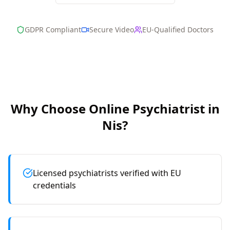
GDPR Compliant
Secure Video
EU-Qualified Doctors
Why Choose Online
Psychiatrist
in
Nis
?
Licensed psychiatrists verified with EU
credentials