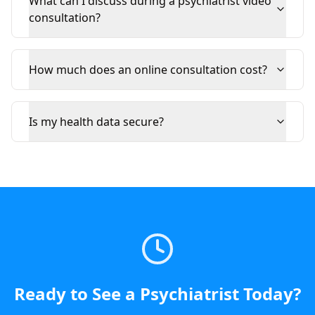
What can I discuss during a psychiatrist video
consultation?
How much does an online consultation cost?
Is my health data secure?
Ready to See a
Psychiatrist
Today
?