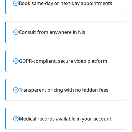
Book same-day or next-day appointments
Consult from anywhere in Nis
GDPR-compliant, secure video platform
Transparent pricing with no hidden fees
Medical records available in your account