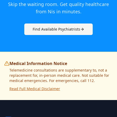
Skip the waiting room. Get quality healthcare
from
Nis
in minutes.
Find Available
Psychiatrist
s
Medical Information Notice
Telemedicine consultations are supplementary to, not a
replacement for, in-person medical care. Not suitable for
medical emergencies. For emergencies, call 112.
Read Full Medical Disclaimer