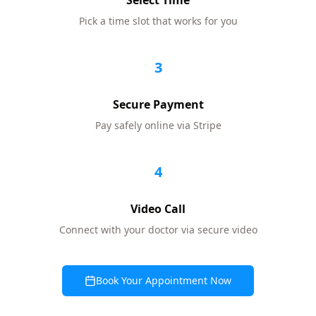
Select Time
Pick a time slot that works for you
3
Secure Payment
Pay safely online via Stripe
4
Video Call
Connect with your doctor via secure video
Book Your Appointment Now