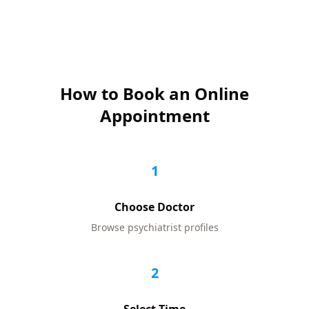
How to Book an Online
Appointment
1
Choose Doctor
Browse
psychiatrist
profiles
2