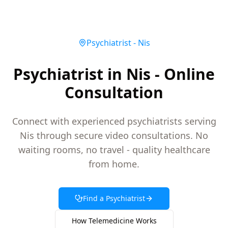
Psychiatrist
-
Nis
Psychiatrist in Nis - Online
Consultation
Connect with experienced psychiatrists serving
Nis through secure video consultations. No
waiting rooms, no travel - quality healthcare
from home.
Find a
Psychiatrist
How Telemedicine Works