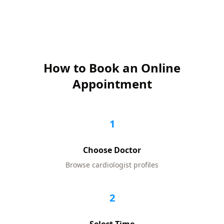
How to Book an Online
Appointment
1
Choose Doctor
Browse
cardiologist
profiles
2