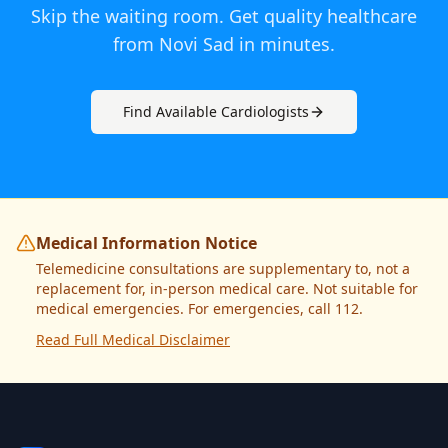
Skip the waiting room. Get quality healthcare
from
Novi Sad
in minutes.
Find Available
Cardiologist
s
Medical Information Notice
Telemedicine consultations are supplementary to, not a
replacement for, in-person medical care. Not suitable for
medical emergencies. For emergencies, call 112.
Read Full Medical Disclaimer