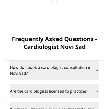
Frequently Asked Questions
-
Cardiologist
Novi Sad
How do I book a cardiologist consultation in
Novi Sad?
Are the cardiologists licensed to practice?