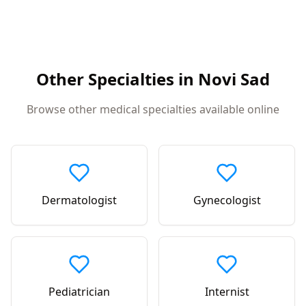
Other Specialties in
Novi Sad
Browse other medical specialties available online
Dermatologist
Gynecologist
Pediatrician
Internist