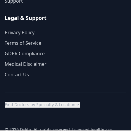
Support
Legal & Support
Privacy Policy
Terms of Service
GDPR Compliance
Medical Disclaimer
Contact Us
Find Doctors by Specialty & Location
© 2026 Doktu. All rights reserved. Licensed healthcare