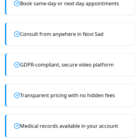
Book same-day or next-day appointments
Consult from anywhere in Novi Sad
GDPR-compliant, secure video platform
Transparent pricing with no hidden fees
Medical records available in your account