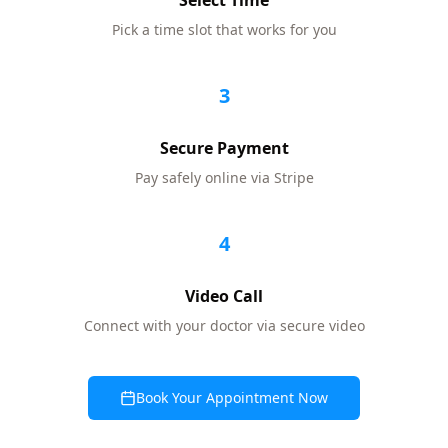
Select Time
Pick a time slot that works for you
3
Secure Payment
Pay safely online via Stripe
4
Video Call
Connect with your doctor via secure video
Book Your Appointment Now