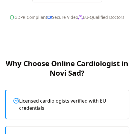
GDPR Compliant
Secure Video
EU-Qualified Doctors
Why Choose Online
Cardiologist
in
Novi Sad
?
Licensed cardiologists verified with EU
credentials