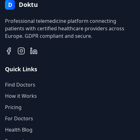
Doktu
D
Professional telemedicine platform connecting
patients with certified healthcare providers across
Europe. GDPR compliant and secure.
Quick Links
Find Doctors
How it Works
Pricing
For Doctors
Health Blog