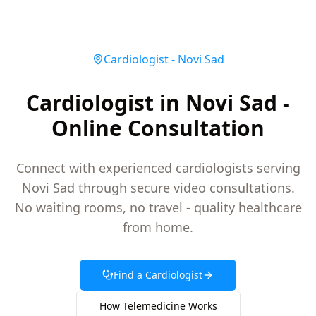
Cardiologist
-
Novi Sad
Cardiologist in Novi Sad -
Online Consultation
Connect with experienced cardiologists serving
Novi Sad through secure video consultations.
No waiting rooms, no travel - quality healthcare
from home.
Find a
Cardiologist
How Telemedicine Works