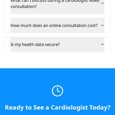
What can I discuss during a cardiologist video
consultation?
How much does an online consultation cost?
Is my health data secure?
Ready to See a
Cardiologist
Today
?