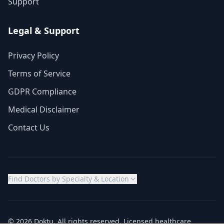
Support
Legal & Support
Privacy Policy
Terms of Service
GDPR Compliance
Medical Disclaimer
Contact Us
Find Doctors by Specialty & Location
© 2026 Doktu. All rights reserved. Licensed healthcare