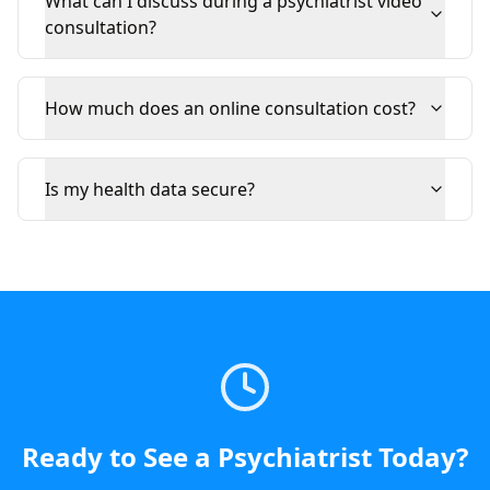
What can I discuss during a psychiatrist video
consultation?
How much does an online consultation cost?
Is my health data secure?
Ready to See a
Psychiatrist
Today
?