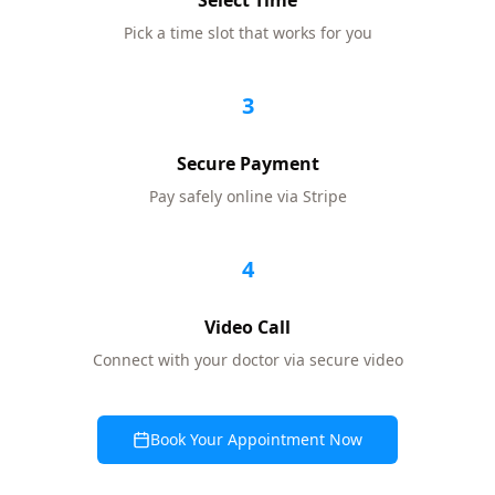
Select Time
Pick a time slot that works for you
3
Secure Payment
Pay safely online via Stripe
4
Video Call
Connect with your doctor via secure video
Book Your Appointment Now