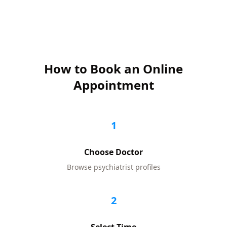
How to Book an Online
Appointment
1
Choose Doctor
Browse
psychiatrist
profiles
2