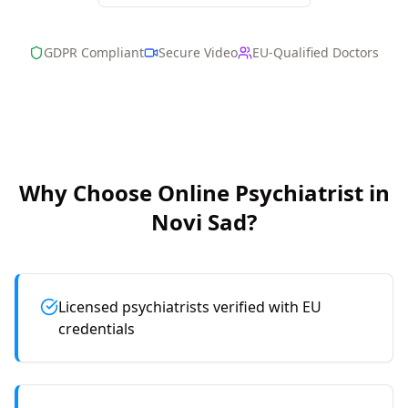
GDPR Compliant
Secure Video
EU-Qualified Doctors
Why Choose Online
Psychiatrist
in
Novi Sad
?
Licensed psychiatrists verified with EU
credentials