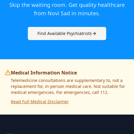
Skip the waiting room. Get quality healthcare
from
Novi Sad
in minutes.
Find Available
Psychiatrist
s
Medical Information Notice
Telemedicine consultations are supplementary to, not a
replacement for, in-person medical care. Not suitable for
medical emergencies. For emergencies, call 112.
Read Full Medical Disclaimer