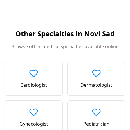
Other Specialties in
Novi Sad
Browse other medical specialties available online
Cardiologist
Dermatologist
Gynecologist
Pediatrician