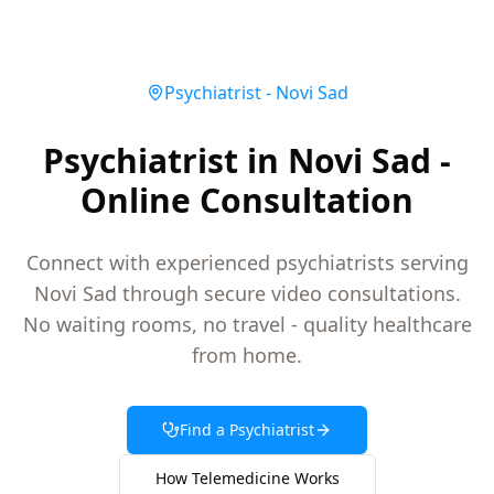
Psychiatrist
-
Novi Sad
Psychiatrist in Novi Sad -
Online Consultation
Connect with experienced psychiatrists serving
Novi Sad through secure video consultations.
No waiting rooms, no travel - quality healthcare
from home.
Find a
Psychiatrist
How Telemedicine Works