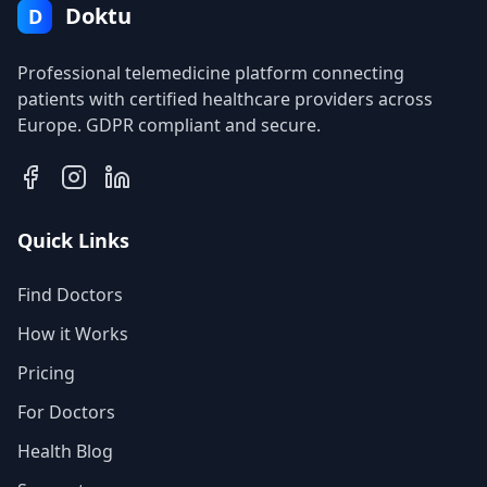
Doktu
D
Professional telemedicine platform connecting
patients with certified healthcare providers across
Europe. GDPR compliant and secure.
Quick Links
Find Doctors
How it Works
Pricing
For Doctors
Health Blog