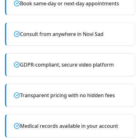
Book same-day or next-day appointments
Consult from anywhere in Novi Sad
GDPR-compliant, secure video platform
Transparent pricing with no hidden fees
Medical records available in your account