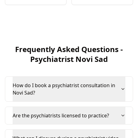
Frequently Asked Questions
-
Psychiatrist
Novi Sad
How do I book a psychiatrist consultation in
Novi Sad?
Are the psychiatrists licensed to practice?