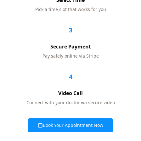
Select Time
Pick a time slot that works for you
3
Secure Payment
Pay safely online via Stripe
4
Video Call
Connect with your doctor via secure video
Book Your Appointment Now