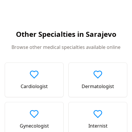
Other Specialties in
Sarajevo
Browse other medical specialties available online
Cardiologist
Dermatologist
Gynecologist
Internist