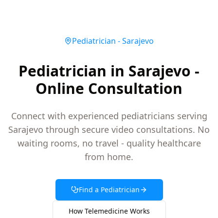
Pediatrician
-
Sarajevo
Pediatrician in Sarajevo -
Online Consultation
Connect with experienced pediatricians serving
Sarajevo through secure video consultations. No
waiting rooms, no travel - quality healthcare
from home.
Find a
Pediatrician
How Telemedicine Works