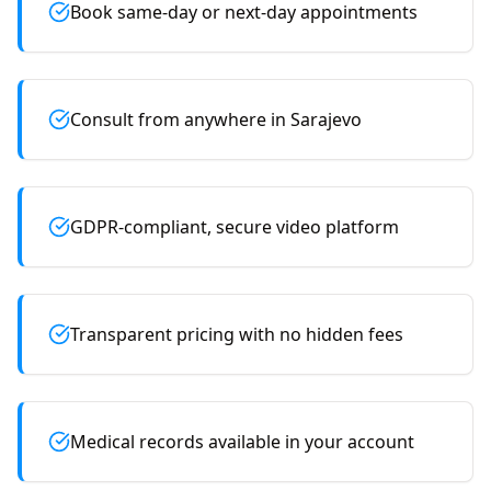
Book same-day or next-day appointments
Consult from anywhere in Sarajevo
GDPR-compliant, secure video platform
Transparent pricing with no hidden fees
Medical records available in your account