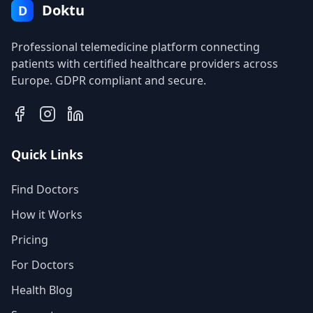
Doktu
D
Professional telemedicine platform connecting
patients with certified healthcare providers across
Europe. GDPR compliant and secure.
Quick Links
Find Doctors
How it Works
Pricing
For Doctors
Health Blog