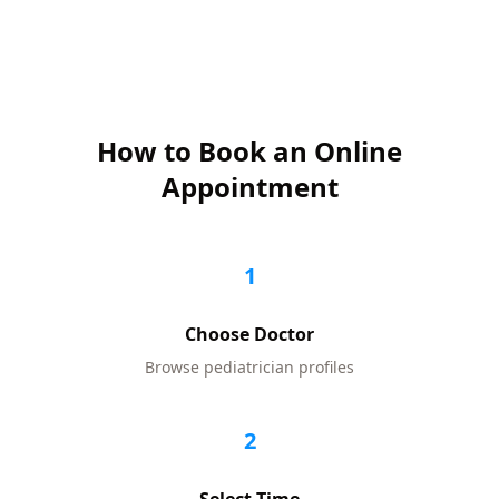
How to Book an Online
Appointment
1
Choose Doctor
Browse
pediatrician
profiles
2