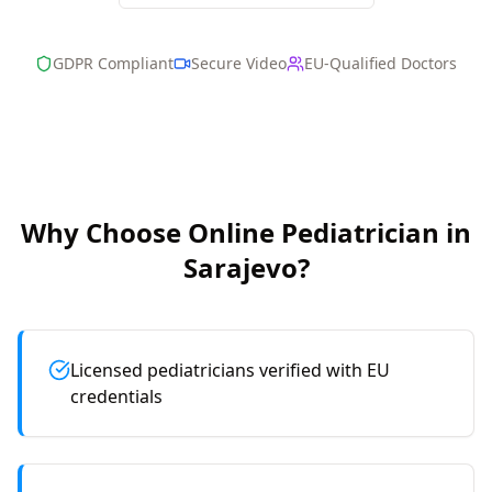
GDPR Compliant
Secure Video
EU-Qualified Doctors
Why Choose Online
Pediatrician
in
Sarajevo
?
Licensed pediatricians verified with EU
credentials