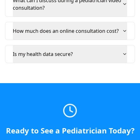
What can I discuss during a pediatrician video
consultation?
How much does an online consultation cost?
Is my health data secure?
Ready to See a
Pediatrician
Today
?