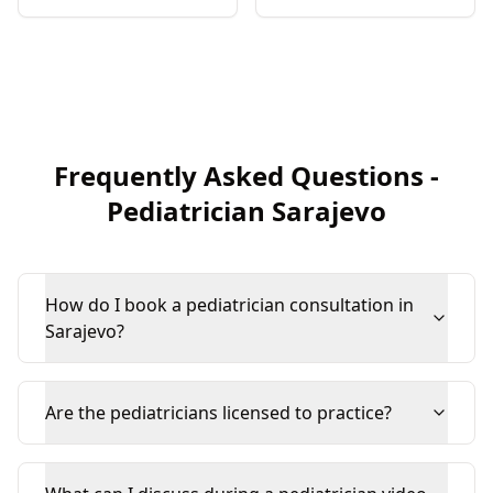
Frequently Asked Questions
-
Pediatrician
Sarajevo
How do I book a pediatrician consultation in
Sarajevo?
Are the pediatricians licensed to practice?