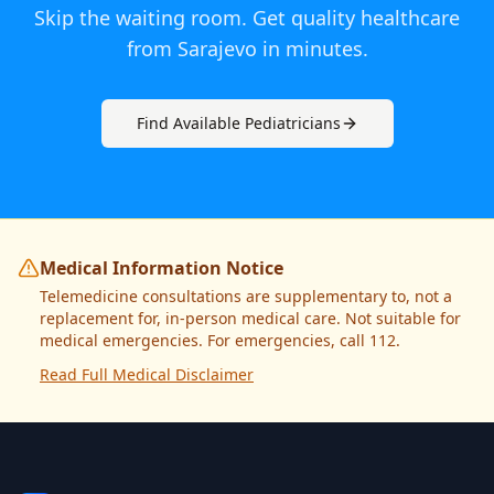
Skip the waiting room. Get quality healthcare
from
Sarajevo
in minutes.
Find Available
Pediatrician
s
Medical Information Notice
Telemedicine consultations are supplementary to, not a
replacement for, in-person medical care. Not suitable for
medical emergencies. For emergencies, call 112.
Read Full Medical Disclaimer