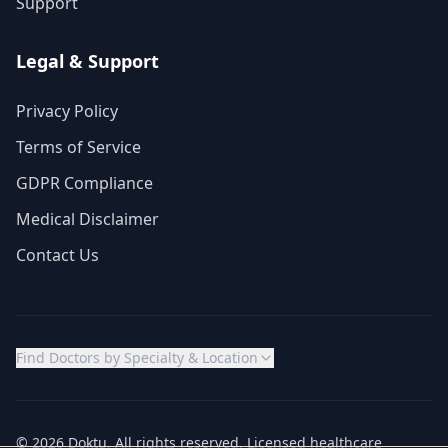
Support
Legal & Support
Privacy Policy
Terms of Service
GDPR Compliance
Medical Disclaimer
Contact Us
Find Doctors by Specialty & Location
© 2026 Doktu. All rights reserved. Licensed healthcare