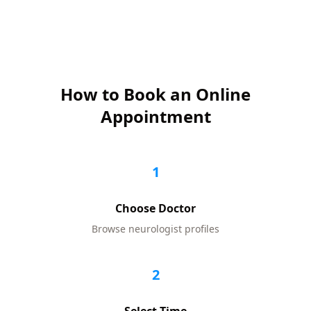
How to Book an Online
Appointment
1
Choose Doctor
Browse
neurologist
profiles
2