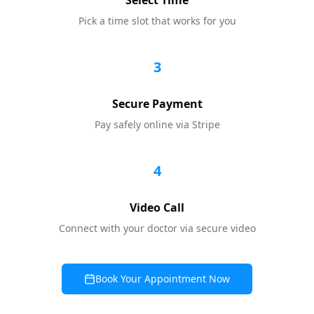
Select Time
Pick a time slot that works for you
3
Secure Payment
Pay safely online via Stripe
4
Video Call
Connect with your doctor via secure video
Book Your Appointment Now