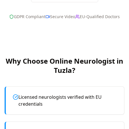
GDPR Compliant
Secure Video
EU-Qualified Doctors
Why Choose Online
Neurologist
in
Tuzla
?
Licensed neurologists verified with EU
credentials