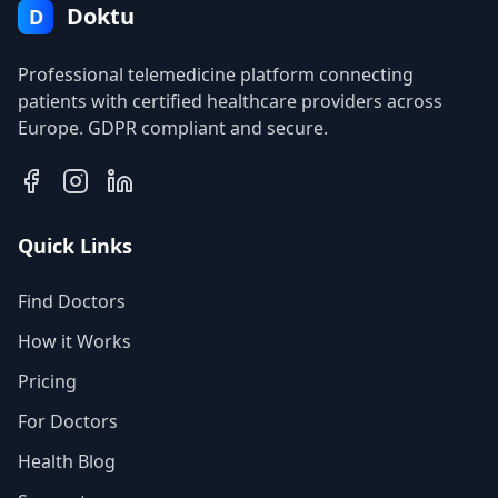
Doktu
D
Professional telemedicine platform connecting
patients with certified healthcare providers across
Europe. GDPR compliant and secure.
Quick Links
Find Doctors
How it Works
Pricing
For Doctors
Health Blog