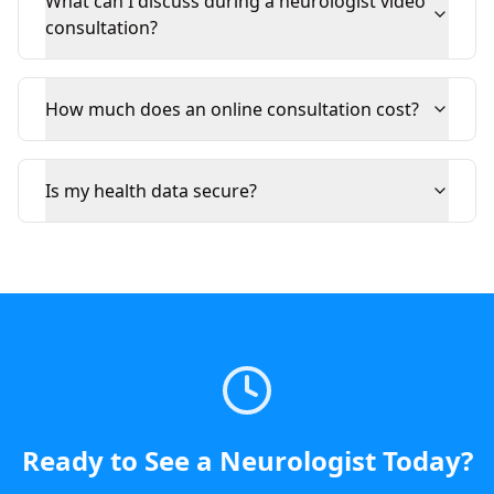
What can I discuss during a neurologist video
consultation?
How much does an online consultation cost?
Is my health data secure?
Ready to See a
Neurologist
Today
?