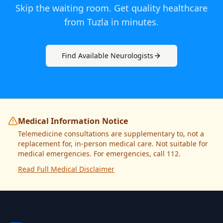
Skip the waiting room. Get quality healthcare
from
Tuzla
in minutes.
Find Available
Neurologist
s
Medical Information Notice
Telemedicine consultations are supplementary to, not a
replacement for, in-person medical care. Not suitable for
medical emergencies. For emergencies, call 112.
Read Full Medical Disclaimer