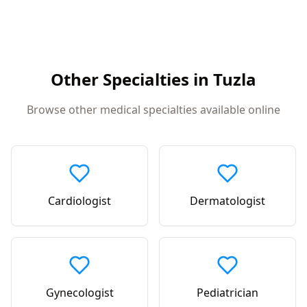
Other Specialties in
Tuzla
Browse other medical specialties available online
Cardiologist
Dermatologist
Gynecologist
Pediatrician