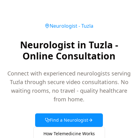
Neurologist
-
Tuzla
Neurologist in Tuzla -
Online Consultation
Connect with experienced neurologists serving
Tuzla through secure video consultations. No
waiting rooms, no travel - quality healthcare
from home.
Find a
Neurologist
How Telemedicine Works