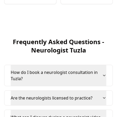
Frequently Asked Questions
-
Neurologist
Tuzla
How do I book a neurologist consultation in
Tuzla?
Are the neurologists licensed to practice?