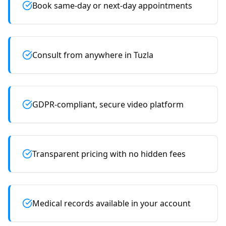
Book same-day or next-day appointments
Consult from anywhere in Tuzla
GDPR-compliant, secure video platform
Transparent pricing with no hidden fees
Medical records available in your account