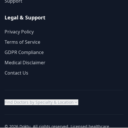
Support
Legal & Support
Privacy Policy
Terms of Service
GDPR Compliance
Medical Disclaimer
Contact Us
Find Doctors by Specialty & Location
© 2026 Doktu. All rights reserved. Licensed healthcare