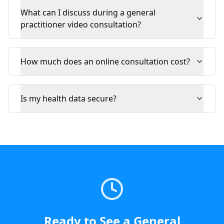
What can I discuss during a general
practitioner video consultation?
How much does an online consultation cost?
Is my health data secure?
Ready to See a
General