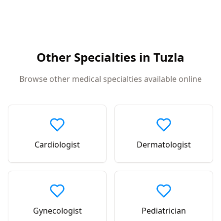
Other Specialties in
Tuzla
Browse other medical specialties available online
Cardiologist
Dermatologist
Gynecologist
Pediatrician