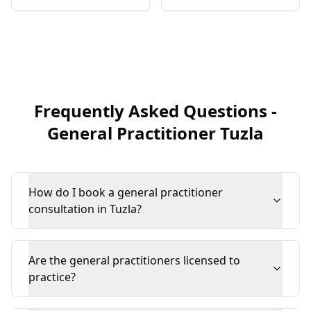
Frequently Asked Questions
-
General Practitioner
Tuzla
How do I book a general practitioner
consultation in Tuzla?
Are the general practitioners licensed to
practice?