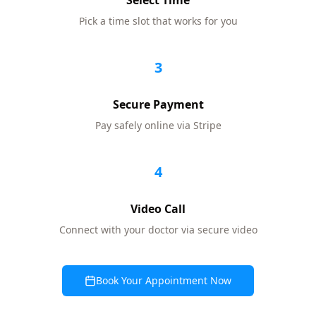
Select Time
Pick a time slot that works for you
3
Secure Payment
Pay safely online via Stripe
4
Video Call
Connect with your doctor via secure video
Book Your Appointment Now