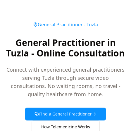
General Practitioner
-
Tuzla
General Practitioner in
Tuzla - Online Consultation
Connect with experienced general practitioners
serving Tuzla through secure video
consultations. No waiting rooms, no travel -
quality healthcare from home.
Find a
General Practitioner
How Telemedicine Works