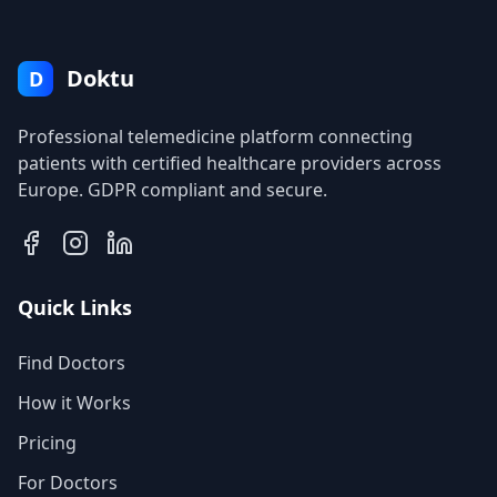
Doktu
D
Professional telemedicine platform connecting
patients with certified healthcare providers across
Europe. GDPR compliant and secure.
Quick Links
Find Doctors
How it Works
Pricing
For Doctors