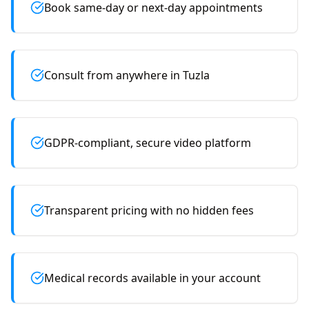
Book same-day or next-day appointments
Consult from anywhere in Tuzla
GDPR-compliant, secure video platform
Transparent pricing with no hidden fees
Medical records available in your account