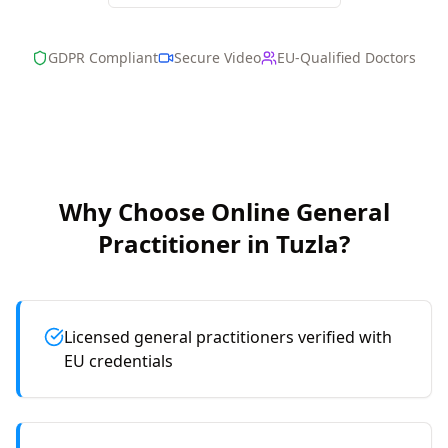
GDPR Compliant
Secure Video
EU-Qualified Doctors
Why Choose Online
General
Practitioner
in
Tuzla
?
Licensed general practitioners verified with
EU credentials