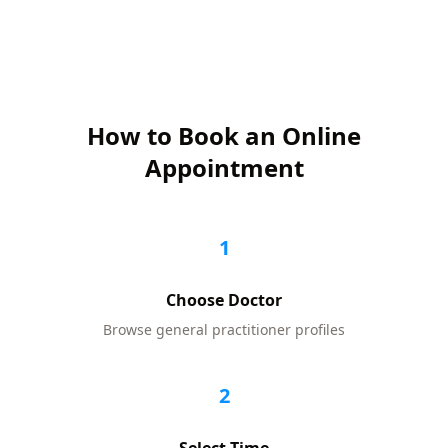
How to Book an Online
Appointment
1
Choose Doctor
Browse
general practitioner
profiles
2