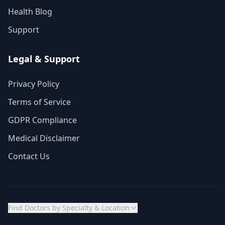
Health Blog
Support
Legal & Support
Privacy Policy
Terms of Service
GDPR Compliance
Medical Disclaimer
Contact Us
Find Doctors by Specialty & Location