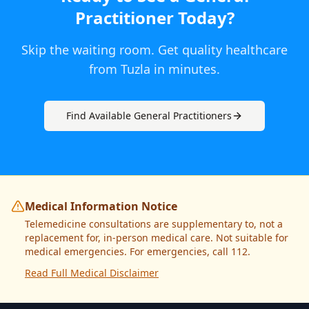
Practitioner
Today
?
Skip the waiting room. Get quality healthcare
from
Tuzla
in minutes.
Find Available
General Practitioner
s
Medical Information Notice
Telemedicine consultations are supplementary to, not a
replacement for, in-person medical care. Not suitable for
medical emergencies. For emergencies, call 112.
Read Full Medical Disclaimer