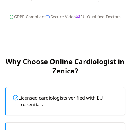
GDPR Compliant
Secure Video
EU-Qualified Doctors
Why Choose Online
Cardiologist
in
Zenica
?
Licensed cardiologists verified with EU
credentials