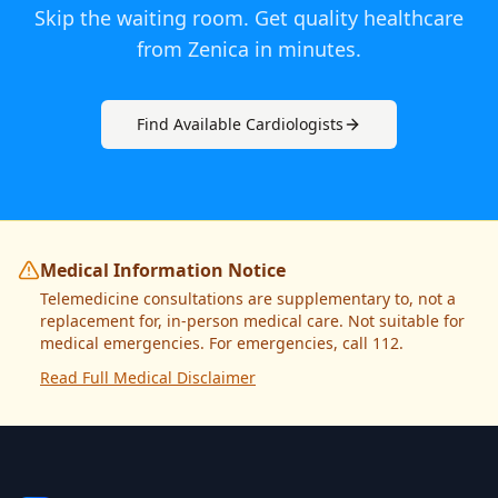
Skip the waiting room. Get quality healthcare
from
Zenica
in minutes.
Find Available
Cardiologist
s
Medical Information Notice
Telemedicine consultations are supplementary to, not a
replacement for, in-person medical care. Not suitable for
medical emergencies. For emergencies, call 112.
Read Full Medical Disclaimer