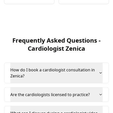
Frequently Asked Questions
-
Cardiologist
Zenica
How do I book a cardiologist consultation in
Zenica?
Are the cardiologists licensed to practice?