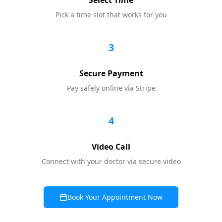
Select Time
Pick a time slot that works for you
3
Secure Payment
Pay safely online via Stripe
4
Video Call
Connect with your doctor via secure video
Book Your Appointment Now