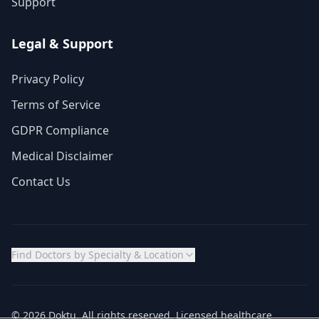
Support
Legal & Support
Privacy Policy
Terms of Service
GDPR Compliance
Medical Disclaimer
Contact Us
Find Doctors by Specialty & Location
© 2026 Doktu. All rights reserved. Licensed healthcare