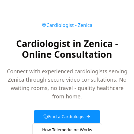
Cardiologist
-
Zenica
Cardiologist in Zenica -
Online Consultation
Connect with experienced cardiologists serving
Zenica through secure video consultations. No
waiting rooms, no travel - quality healthcare
from home.
Find a
Cardiologist
How Telemedicine Works