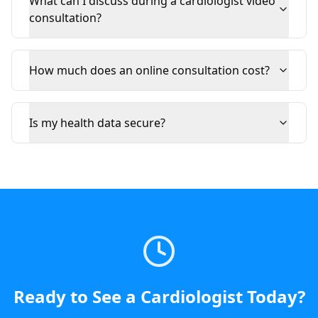
What can I discuss during a cardiologist video
consultation?
How much does an online consultation cost?
Is my health data secure?
Ready to See a
Cardiologist
Today
?