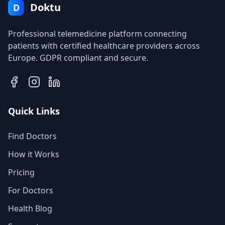
Doktu
D
Professional telemedicine platform connecting
patients with certified healthcare providers across
Europe. GDPR compliant and secure.
Quick Links
Find Doctors
How it Works
Pricing
For Doctors
Health Blog