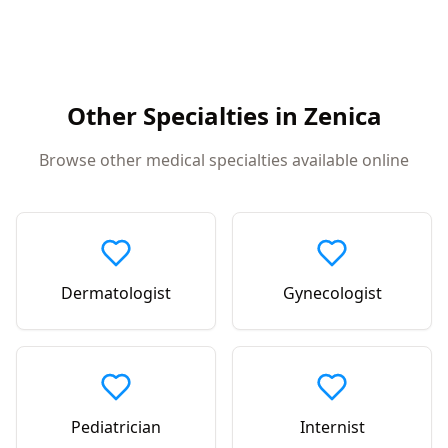
Other Specialties in
Zenica
Browse other medical specialties available online
Dermatologist
Gynecologist
Pediatrician
Internist