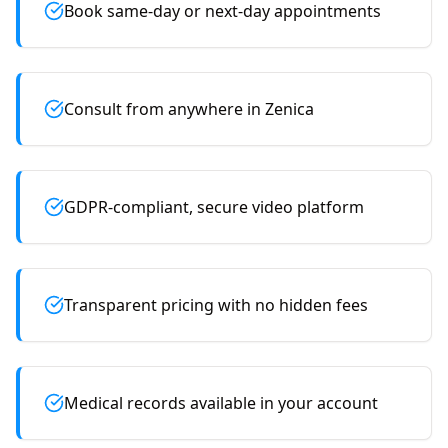
Book same-day or next-day appointments
Consult from anywhere in Zenica
GDPR-compliant, secure video platform
Transparent pricing with no hidden fees
Medical records available in your account