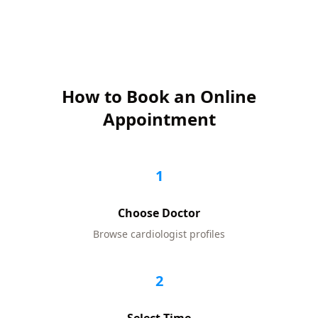
How to Book an Online
Appointment
1
Choose Doctor
Browse
cardiologist
profiles
2