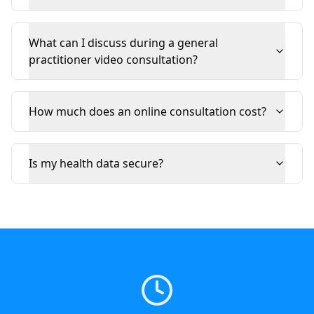
What can I discuss during a general
practitioner video consultation?
How much does an online consultation cost?
Is my health data secure?