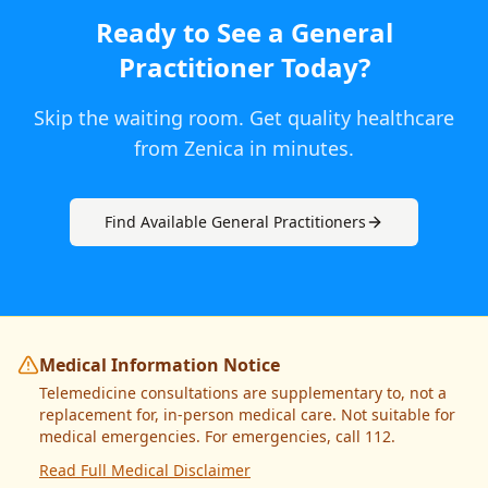
Ready to See a
General
Practitioner
Today
?
Skip the waiting room. Get quality healthcare
from
Zenica
in minutes.
Find Available
General Practitioner
s
Medical Information Notice
Telemedicine consultations are supplementary to, not a
replacement for, in-person medical care. Not suitable for
medical emergencies. For emergencies, call 112.
Read Full Medical Disclaimer