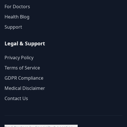
For Doctors
Health Blog
Support
Legal & Support
Privacy Policy
Terms of Service
GDPR Compliance
Medical Disclaimer
Contact Us