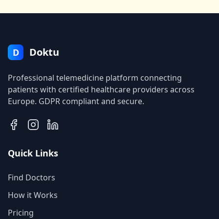
Doktu
D
Professional telemedicine platform connecting
patients with certified healthcare providers across
Europe. GDPR compliant and secure.
Quick Links
Find Doctors
How it Works
Pricing