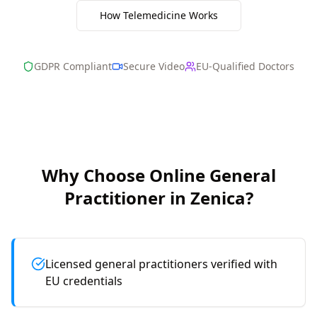
How Telemedicine Works
GDPR Compliant
Secure Video
EU-Qualified Doctors
Why Choose Online
General
Practitioner
in
Zenica
?
Licensed general practitioners verified with
EU credentials