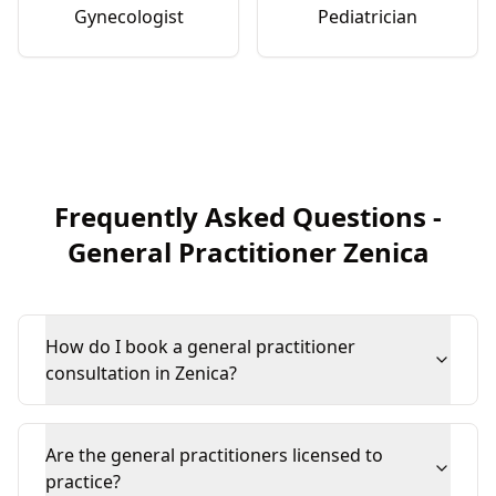
Gynecologist
Pediatrician
Frequently Asked Questions
-
General Practitioner
Zenica
How do I book a general practitioner
consultation in Zenica?
Are the general practitioners licensed to
practice?