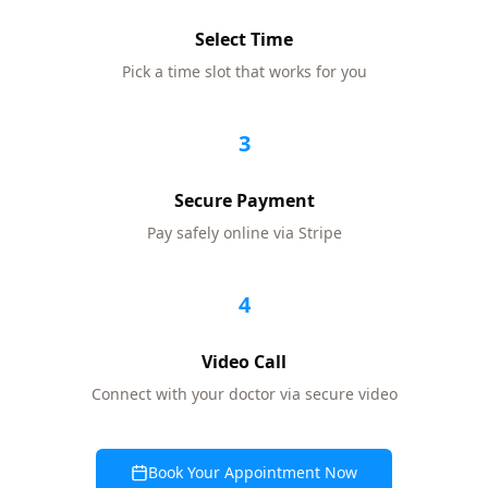
Select Time
Pick a time slot that works for you
3
Secure Payment
Pay safely online via Stripe
4
Video Call
Connect with your doctor via secure video
Book Your Appointment Now