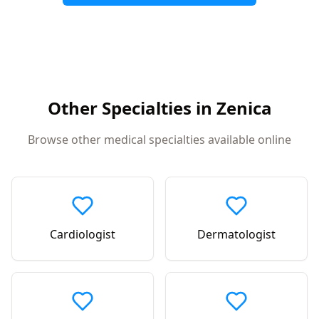
Other Specialties in
Zenica
Browse other medical specialties available online
Cardiologist
Dermatologist