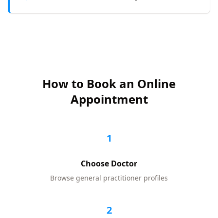
How to Book an Online
Appointment
1
Choose Doctor
Browse
general practitioner
profiles
2