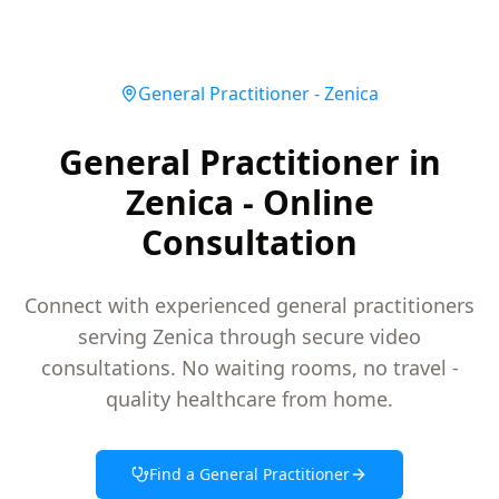
General Practitioner
-
Zenica
General Practitioner in
Zenica - Online
Consultation
Connect with experienced general practitioners
serving Zenica through secure video
consultations. No waiting rooms, no travel -
quality healthcare from home.
Find a
General Practitioner