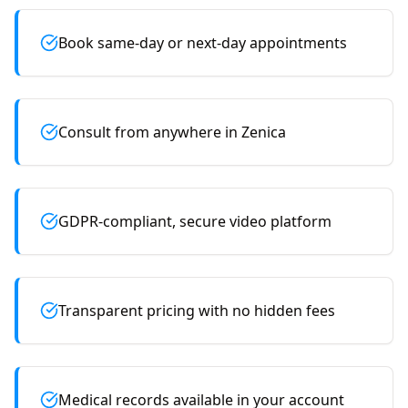
Book same-day or next-day appointments
Consult from anywhere in Zenica
GDPR-compliant, secure video platform
Transparent pricing with no hidden fees
Medical records available in your account